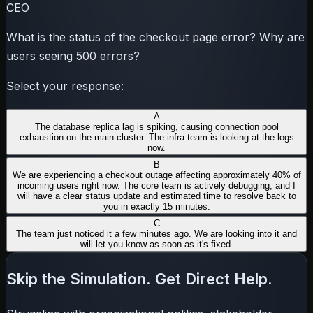
CEO
What is the status of the checkout page error? Why are
users seeing 500 errors?
Select your response:
A
The database replica lag is spiking, causing connection pool
exhaustion on the main cluster. The infra team is looking at the logs
now.
B
We are experiencing a checkout outage affecting approximately 40% of
incoming users right now. The core team is actively debugging, and I
will have a clear status update and estimated time to resolve back to
you in exactly 15 minutes.
C
The team just noticed it a few minutes ago. We are looking into it and
will let you know as soon as it's fixed.
Skip the Simulation. Get Direct Help.