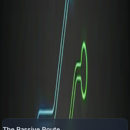
room, but soft skills are what keep you there.
Unfortunately, companies rarely provide training for this
transition, especially in fast-moving startups.
Professionals are frequently promoted based on their
technical excellence, only to be left entirely on their own
to figure out people management and executive
diplomacy on the job.
How to Bridge the Gap: Passive
vs. Active Learning
Most people recognize they need to sharpen their
communication, but they choose frameworks that offer
low engagement and slow feedback loops:
The Passive Route