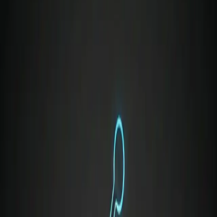
relationships,
like pushing back on unrealistic
deadlines without seeming uncooperative
.
Tactful Conflict Management:
Resolving friction
between cross-functional partners when priorities
collide,
such as handling code review
disagreements without making it personal
.
Radical Empathy:
Understanding the pressures
faced by your team, your stakeholders, and your
executives to position your ideas effectively.
Why Soft Skills Are a Modern
Survival Mechanism
We are living in an era where technical grunt work,
boilerplate code, and baseline documentation are
increasingly offloaded to AI. Hard skills get you in the