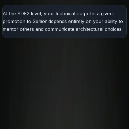
At the SDE2 level, your technical output is a given;
promotion to Senior depends entirely on your ability to
mentor others and communicate architectural choices.
What Actually Are Soft Skills?
The most common myth in tech is that "improving your
soft skills" simply means learning how to speak fluently
or give a polished presentation.
In reality, communication is just one component under a
much larger umbrella. True professional soft skills
encompass:
High-Stakes Negotiation:
Getting engineering and
business teams to agree on scope without breaking