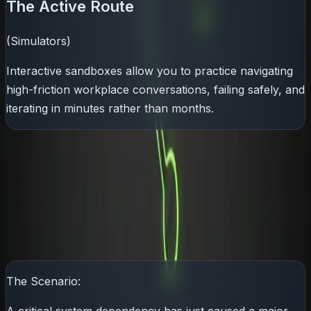
The Active Route
(Simulators)
Interactive sandboxes allow you to practice navigating
high-friction workplace conversations, failing safely, and
iterating in minutes rather than months.
The Executive Litmus Test: The
3-Minute Challenge
The ultimate test of a
SDE2
's soft skills is how they
communicate with leadership during a crisis.
The Scenario: