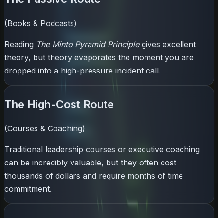
(Books & Podcasts)
Reading
The Minto Pyramid Principle
gives excellent
theory, but theory evaporates the moment you are
dropped into a high-pressure incident call.
The High-Cost Route
(Courses & Coaching)
Traditional leadership courses or executive coaching
can be incredibly valuable, but they often cost
thousands of dollars and require months of time
commitment.