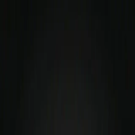
Simul TL Logic
Scenarios
Sign In
Start Scenario
Soft Skills &
Communication Training
for
SDE2
The traditional path of climbing the technical ladder
focuses almost entirely on deepening your hard skills.
But as you transition from execution to leadership, the
metric for your success completely shifts. You are no
longer judged solely by what you can build or ship—you
are judged by how effectively you can align, influence,
and unblock people.