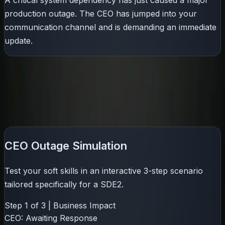
A critical system dependency has just caused a major
production outage. The CEO has jumped into your
communication channel and is demanding an immediate
update.
Can you protect stakeholder trust, manage panic, and
communicate effectively under pressure?
Try our interactive 3-step sandbox below to see where
you stand.
CEO Outage Simulation
Test your soft skills in an interactive 3-step scenario
tailored specifically for a
SDE2
.
Step
1
of
3
|
Business Impact
CEO:
Awaiting Response